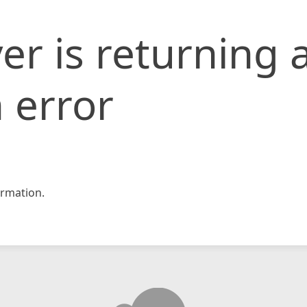
er is returning 
 error
rmation.