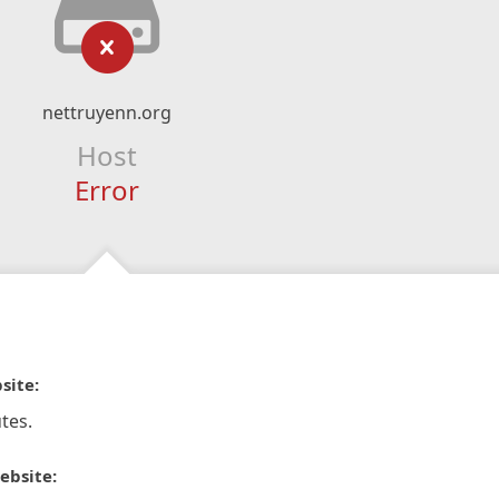
nettruyenn.org
Host
Error
site:
tes.
ebsite: