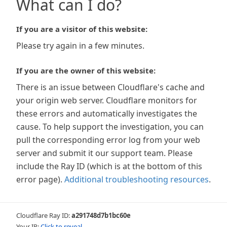
What can I do?
If you are a visitor of this website:
Please try again in a few minutes.
If you are the owner of this website:
There is an issue between Cloudflare's cache and
your origin web server. Cloudflare monitors for
these errors and automatically investigates the
cause. To help support the investigation, you can
pull the corresponding error log from your web
server and submit it our support team. Please
include the Ray ID (which is at the bottom of this
error page).
Additional troubleshooting resources
.
Cloudflare Ray ID:
a291748d7b1bc60e
Your IP:
Click to reveal